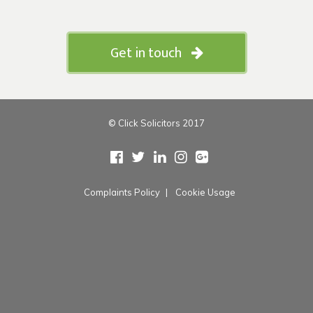
Get in touch
© Click Solicitors 2017
Complaints Policy
Cookie Usage