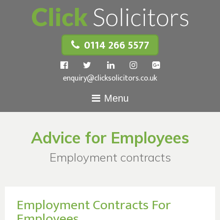
0114 266 5577
enquiry@clicksolicitors.co.uk
Menu
Advice for Employees
Employment contracts
Employment Contracts For
Employees