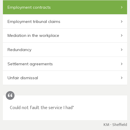
Employment contracts
Employment tribunal claims
Mediation in the workplace
Redundancy
Settlement agreements
Unfair dismissal
Could not fault the service I had"
KM - Sheffield