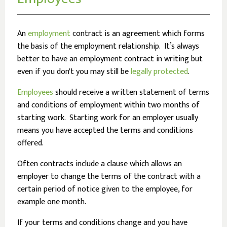
An
employment
contract is an agreement which forms
the basis of the employment relationship. It’s always
better to have an employment contract in writing but
even if you don't you may still be
legally protected
.
Employees
should receive a written statement of terms
and conditions of employment within two months of
starting work. Starting work for an employer usually
means you have accepted the terms and conditions
offered.
Often contracts include a clause which allows an
employer to change the terms of the contract with a
certain period of notice given to the employee, for
example one month.
If your terms and conditions change and you have