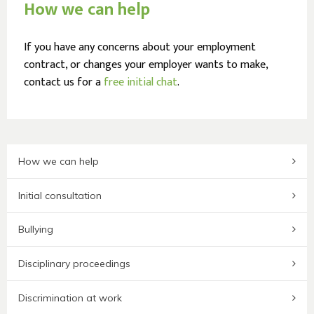
How we can help
If you have any concerns about your employment
contract, or changes your employer wants to make,
contact us for a
free initial chat
.
How we can help
Initial consultation
Bullying
Disciplinary proceedings
Discrimination at work