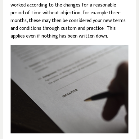
worked according to the changes for a reasonable
period of time without objection, for example three
months, these may then be considered your new terms
and conditions through custom and practice. This
applies even if nothing has been written down.