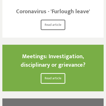
Coronavirus - 'Furlough leave'
Read article
Meetings: Investigation,
disciplinary or grievance?
Read article