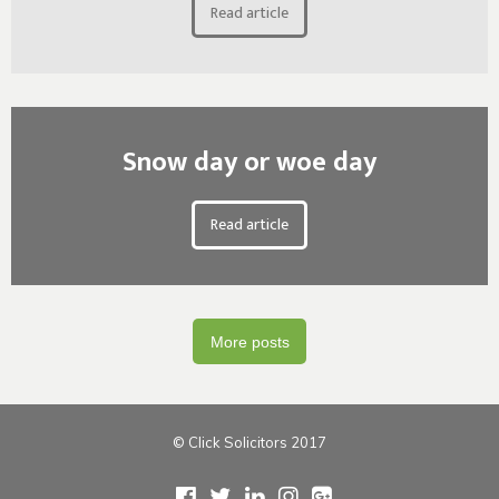
Read article
Snow day or woe day
Read article
More posts
© Click Solicitors 2017