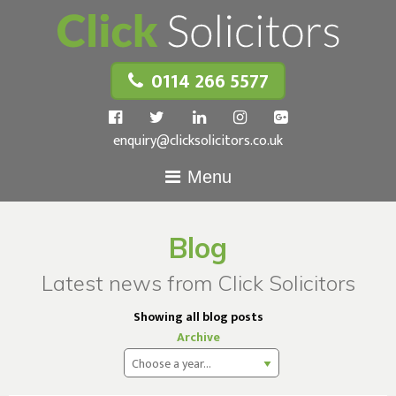
0114 266 5577
enquiry@clicksolicitors.co.uk
Menu
Blog
Latest news from Click Solicitors
Showing all blog posts
Archive