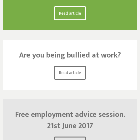
Read article
Are you being bullied at work?
Read article
Free employment advice session.
21st June 2017