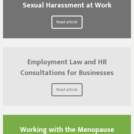
Sexual Harassment at Work
Read article
Employment Law and HR
Consultations for Businesses
Read article
Working with the Menopause